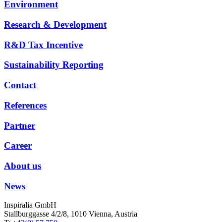
Environment
Research & Development
R&D Tax Incentive
Sustainability Reporting
Contact
References
Partner
Career
About us
News
Inspiralia GmbH
Stallburggasse 4/2/8, 1010 Vienna, Austria