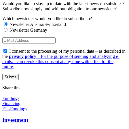
Would you like to stay up to date with the latest news on subsidies?
Subscribe now simply and without obligation to our newsletter!
Which newsletter would you like to subscribe to?
Newsletter Austria/Switzerland
Newsletter Germany
I consent to the processing of my personal data – as described in
the
privacy policy
– for the purpose of sending and analyzing e-
mails. I can revoke this consent at any time with effect for the
future.
.
Share this
Fundings
Financing
EU-Fundings
Investment