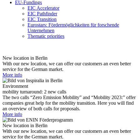
EU-Fundings
EIC Accelerator
EIC Pathfinder
EIC Transition
Eurostars: Fördermöglichkeiten für forschende
Unternehmen
Thematic priorities
New location in Berlin
With our new location, we can offer our customers an even better
service for the German market.
More info
Environment
mobility turnaround: 2 new calls
The two calls “Zero Emission Mobility” and “Mobility 2023:” offer
companies great help for the mobility transition. Here you will find
an overview of both calls for proposals.
More info
New location in Berlin
With our new location, we can offer our customers an even better
service for the German market.