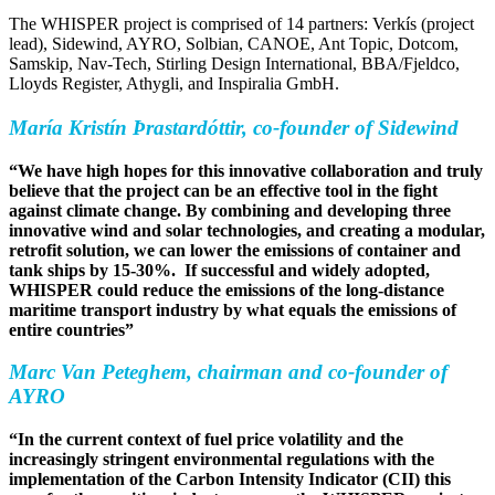
The WHISPER project is comprised of 14 partners: Verkís (project
lead), Sidewind, AYRO, Solbian, CANOE, Ant Topic, Dotcom,
Samskip, Nav-Tech, Stirling Design International, BBA/Fjeldco,
Lloyds Register, Athygli, and Inspiralia GmbH.
María Kristín Þrastardóttir, co-founder of Sidewind
“We have high hopes for this innovative collaboration and truly
believe that the project can be an effective tool in the fight
against climate change. By combining and developing three
innovative wind and solar technologies, and creating a modular,
retrofit solution, we can lower the emissions of container and
tank ships by 15-30%. If successful and widely adopted,
WHISPER could reduce the emissions of the long-distance
maritime transport industry by what equals the emissions of
entire countries”
Marc Van Peteghem, chairman and co-founder of
AYRO
“In the current context of fuel price volatility and the
increasingly stringent environmental regulations with the
implementation of the Carbon Intensity Indicator (CII) this