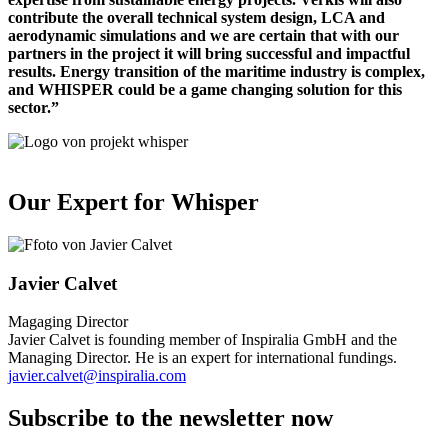
contribute the overall technical system design, LCA and
aerodynamic simulations and we are certain that with our
partners in the project it will bring successful and impactful
results. Energy transition of the maritime industry is complex,
and WHISPER could be a game changing solution for this
sector.”
Our Expert for Whisper
Javier Calvet
Magaging Director
Javier Calvet is founding member of Inspiralia GmbH and the
Managing Director. He is an expert for international fundings.
javier.calvet@inspiralia.com
Subscribe to the newsletter now