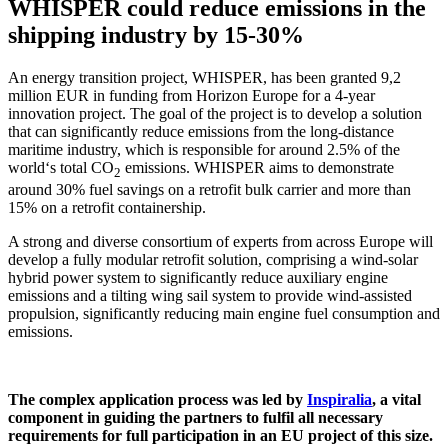
WHISPER could reduce emissions in the
shipping industry by 15-30%
An energy transition project, WHISPER, has been granted 9,2
million EUR in funding from Horizon Europe for a 4-year
innovation project. The goal of the project is to develop a solution
that can significantly reduce emissions from the long-distance
maritime industry, which is responsible for around 2.5% of the
world‘s total CO
emissions. WHISPER aims to demonstrate
2
around 30% fuel savings on a retrofit bulk carrier and more than
15% on a retrofit containership.
A strong and diverse consortium of experts from across Europe will
develop a fully modular retrofit solution, comprising a wind-solar
hybrid power system to significantly reduce auxiliary engine
emissions and a tilting wing sail system to provide wind-assisted
propulsion, significantly reducing main engine fuel consumption and
emissions.
The complex application process was led by
Inspiralia
, a vital
component in guiding the partners to fulfil all necessary
requirements for full participation in an EU project of this size.