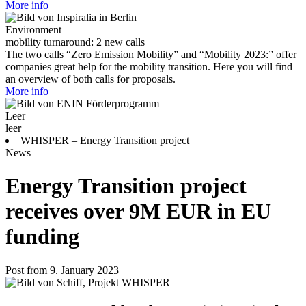
More info
Environment
mobility turnaround: 2 new calls
The two calls “Zero Emission Mobility” and “Mobility 2023:” offer
companies great help for the mobility transition. Here you will find
an overview of both calls for proposals.
More info
Leer
leer
WHISPER – Energy Transition project
News
Energy Transition project
receives over 9M EUR in EU
funding
Post from 9. January 2023