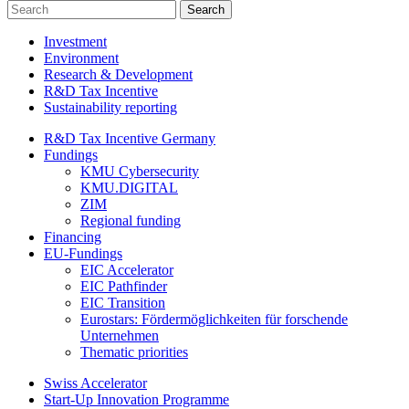
Investment
Environment
Research & Development
R&D Tax Incentive
Sustainability reporting
R&D Tax Incentive Germany
Fundings
KMU Cybersecurity
KMU.DIGITAL
ZIM
Regional funding
Financing
EU-Fundings
EIC Accelerator
EIC Pathfinder
EIC Transition
Eurostars: Fördermöglichkeiten für forschende
Unternehmen
Thematic priorities
Swiss Accelerator
Start-Up Innovation Programme