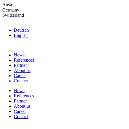
Skip
Austria
to
Germany
the
Switzerland
content
Deutsch
English
News
References
Partner
About us
Career
Contact
News
References
Partner
About us
Career
Contact