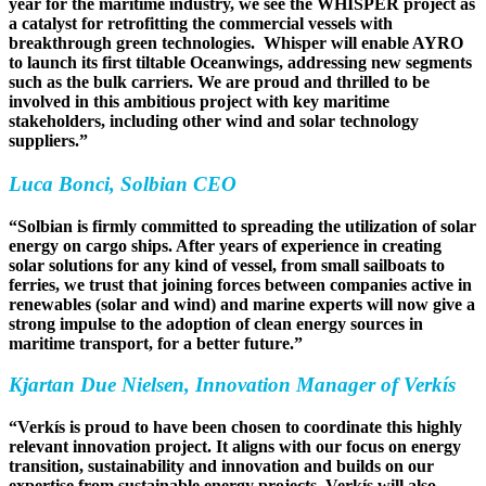
year for the maritime industry, we see the WHISPER project as
a catalyst for retrofitting the commercial vessels with
breakthrough green technologies. Whisper will enable AYRO
to launch its first tiltable Oceanwings, addressing new segments
such as the bulk carriers. We are proud and thrilled to be
involved in this ambitious project with key maritime
stakeholders, including other wind and solar technology
suppliers.”
Luca Bonci, Solbian CEO
“Solbian is firmly committed to spreading the utilization of solar
energy on cargo ships. After years of experience in creating
solar solutions for any kind of vessel, from small sailboats to
ferries, we trust that joining forces between companies active in
renewables (solar and wind) and marine experts will now give a
strong impulse to the adoption of clean energy sources in
maritime transport, for a better future.”
Kjartan Due Nielsen, Innovation Manager of Verkís
“Verkís is proud to have been chosen to coordinate this highly
relevant innovation project. It aligns with our focus on energy
transition, sustainability and innovation and builds on our
expertise from sustainable energy projects. Verkís will also