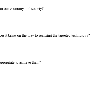
t on our economy and society?
oes it bring on the way to realizing the targeted technology?
ppropriate to achieve them?