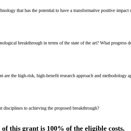
hnology that has the potential to have a transformative positive impac
nological breakthrough in terms of the state of the art? What progress d
nt are the high-risk, high-benefit research approach and methodology a
ant disciplines to achieving the proposed breakthrough?
of this grant is 100% of the eligible costs.