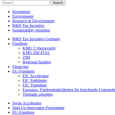
Investment
Environment
Research & Development
R&D Tax Incentive
Sustainability reporting
R&D Tax Incentive Germany
Fundings
KMU Cybersecurity
KMU.DIGITAL
ZIM
Regional funding
Financing
EU-Fundings
EIC Accelerator
EIC Pathfinder
EIC Transition
Eurostars: Fördermöglichkeiten für forschende Unterne
Thematic priorities
Swiss Accelerator
Start-Up Innovation Programme
EU-Fundings