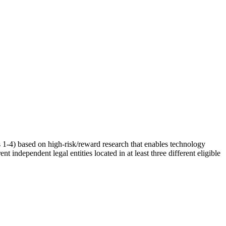
1-4) based on high-risk/reward research that enables technology
 independent legal entities located in at least three different eligible