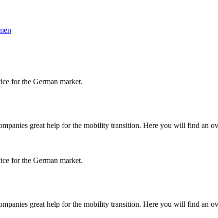
hmen
vice for the German market.
panies great help for the mobility transition. Here you will find an ov
vice for the German market.
panies great help for the mobility transition. Here you will find an ov