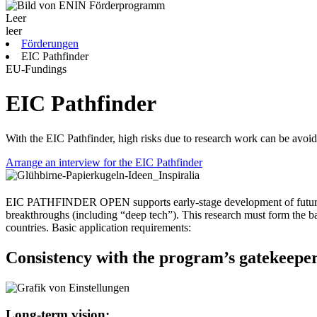
Leer
leer
Förderungen
EIC Pathfinder
EU-Fundings
EIC Pathfinder
With the EIC Pathfinder, high risks due to research work can be avoi
Arrange an interview for the EIC Pathfinder
EIC PATHFINDER OPEN supports early-stage development of future tech
breakthroughs (including “deep tech”). This research must form the basis
countries. Basic application requirements:
Consistency with the program’s gatekeeper
Long-term vision: