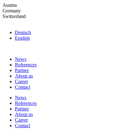
Skip
Austria
to
Germany
the
Switzerland
content
Deutsch
English
News
References
Partner
About us
Career
Contact
News
References
Partner
About us
Career
Contact