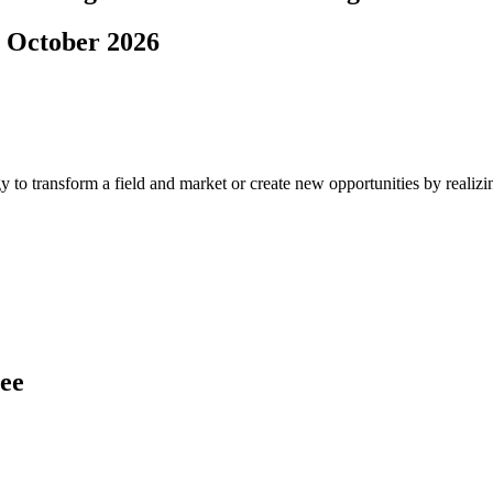
. October 2026
 to transform a field and market or create new opportunities by realizi
ree