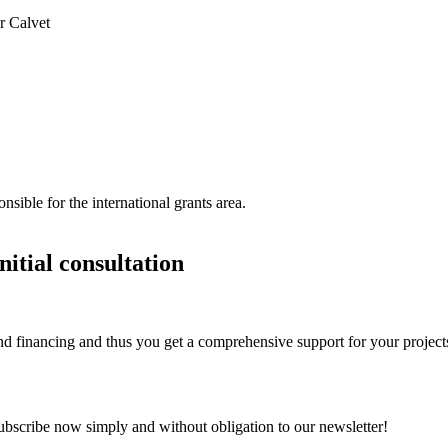
r Calvet
sible for the international grants area.
itial consultation
d financing and thus you get a comprehensive support for your project
Subscribe now simply and without obligation to our newsletter!