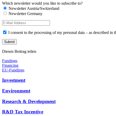
Which newsletter would you like to subscribe to?
Newsletter Austria/Switzerland
Newsletter Germany
I consent to the processing of my personal data – as described in 
Diesen Beitrag teilen
Fundings
Financing
EU-Fundings
Investment
Environment
Research & Development
R&D Tax Incentive