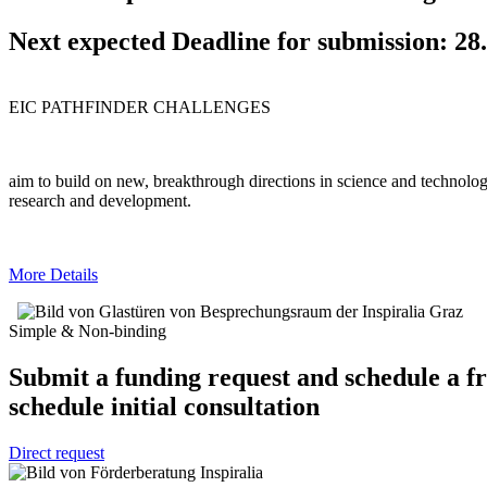
Next expected Deadline for submission:
28
EIC PATHFINDER CHALLENGES
aim to build on new, breakthrough directions in science and technology
research and development.
More Details
Simple & Non-binding
Submit a funding request and schedule a f
schedule initial consultation
Direct request