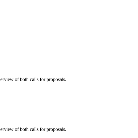
erview of both calls for proposals.
erview of both calls for proposals.