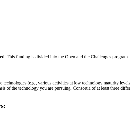
ded. This funding is divided into the Open and the Challenges program.
nologies (e.g., various activities at low technology maturity levels 
 of the technology you are pursuing. Consortia of at least three different
s: