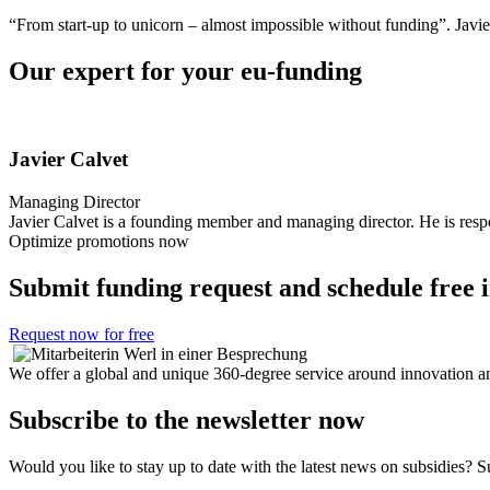
“From start-up to unicorn – almost impossible without funding”.
Javie
Our expert for your eu-funding
Javier Calvet
Managing Director
Javier Calvet is a founding member and managing director. He is respon
Optimize promotions now
Submit funding request and schedule free in
Request now for free
We offer a global and unique 360-degree service around innovation an
Subscribe to the newsletter now
Would you like to stay up to date with the latest news on subsidies? 