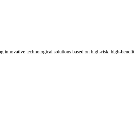
ng innovative technological solutions based on high-risk, high-benefit