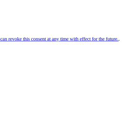
can revoke this consent at any time with effect for the future.
.