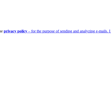
the
privacy policy
– for the purpose of sending and analyzing e-mails. I 