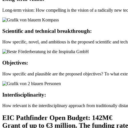
Long-term vision: How compelling is the vision of a radically new tec
Scientific and technical breakthrough:
How specific, novel, and ambitious is the proposed scientific and tech
Objectives:
How specific and plausible are the proposed objectives? To what exte
Interdisciplinarity:
How relevant is the interdisciplinary approach from traditionally dist
EIC Pathfinder Open Budget: 142M€
Grant of up to €3 million. The funding rate 