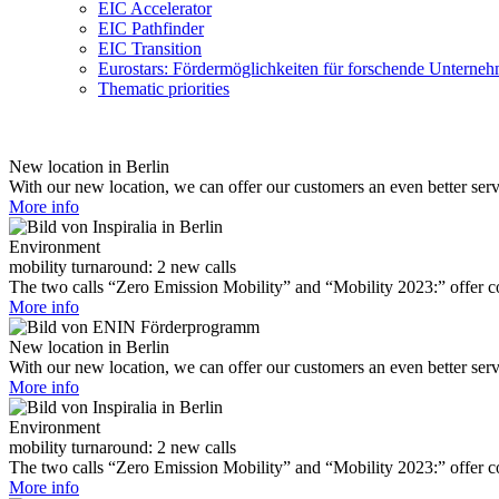
EIC Accelerator
EIC Pathfinder
EIC Transition
Eurostars: Fördermöglichkeiten für forschende Unterne
Thematic priorities
New location in Berlin
With our new location, we can offer our customers an even better ser
More info
Environment
mobility turnaround: 2 new calls
The two calls “Zero Emission Mobility” and “Mobility 2023:” offer com
More info
New location in Berlin
With our new location, we can offer our customers an even better ser
More info
Environment
mobility turnaround: 2 new calls
The two calls “Zero Emission Mobility” and “Mobility 2023:” offer com
More info