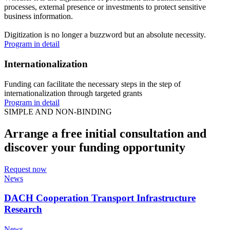
processes, external presence or investments to protect sensitive
business information.
Digitization is no longer a buzzword but an absolute necessity.
Program in detail
Internationalization
Funding can facilitate the necessary steps in the step of
internationalization through targeted grants
Program in detail
SIMPLE AND NON-BINDING
Arrange a free initial consultation and
discover your funding opportunity
Request now
News
DACH Cooperation Transport Infrastructure
Research
News