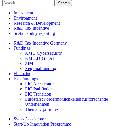
Investment
Environment
Research & Development
R&D Tax Incentive
Sustainability reporting
R&D Tax Incentive Germany
Fundings
KMU Cybersecurity
KMU.DIGITAL
ZIM
Regional funding
Financing
EU-Fundings
EIC Accelerator
EIC Pathfinder
EIC Transition
Eurostars: Fördermöglichkeiten für forschende
Unternehmen
Thematic priorities
Swiss Accelerator
Start-Up Innovation Programme