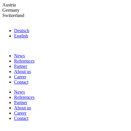
Skip
Austria
to
Germany
the
Switzerland
content
Deutsch
English
News
References
Partner
About us
Career
Contact
News
References
Partner
About us
Career
Contact