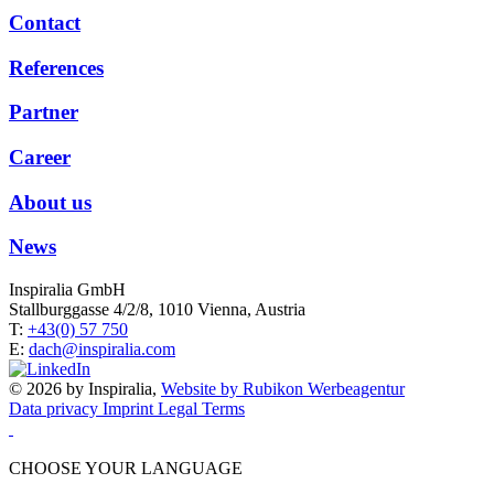
Contact
References
Partner
Career
About us
News
Inspiralia GmbH
Stallburggasse 4/2/8, 1010 Vienna, Austria
T:
+43(0) 57 750
E:
dach@inspiralia.com
© 2026 by Inspiralia,
Website by Rubikon Werbeagentur
Data privacy
Imprint
Legal Terms
CHOOSE YOUR LANGUAGE