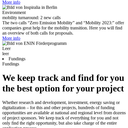
More info
Environment
mobility turnaround: 2 new calls
The two calls “Zero Emission Mobility” and “Mobility 2023:” offer
companies great help for the mobility transition. Here you will find
an overview of both calls for proposals.
More info
Leer
leer
Fundings
Fundings
We keep track and find for you
the best option for your project
Whether research and development, investment, energy saving or
digitalization – for this and other projects, hundreds of funding
opportunities are available at national and regional level from dozens
of project sponsors. We keep track of everything for you and not
only find the right opportunity, but also take charge of the entire