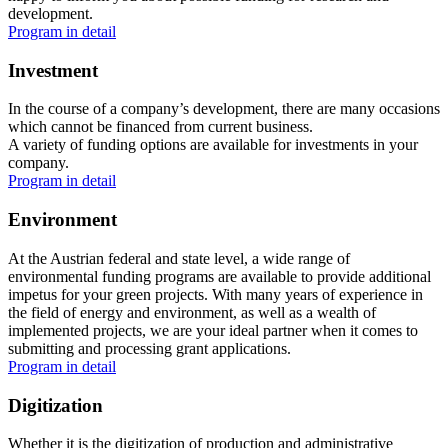
development.
Program in detail
Investment
In the course of a company’s development, there are many occasions
which cannot be financed from current business.
A variety of funding options are available for investments in your
company.
Program in detail
Environment
At the Austrian federal and state level, a wide range of
environmental funding programs are available to provide additional
impetus for your green projects. With many years of experience in
the field of energy and environment, as well as a wealth of
implemented projects, we are your ideal partner when it comes to
submitting and processing grant applications.
Program in detail
Digitization
Whether it is the digitization of production and administrative