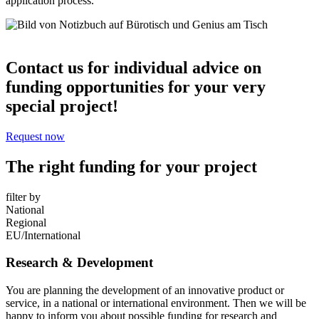
application process.
Contact us for individual advice on
funding opportunities for your very
special project!
Request now
The right funding for your project
filter by
National
Regional
EU/International
Research & Development
You are planning the development of an innovative product or
service, in a national or international environment. Then we will be
happy to inform you about possible funding for research and