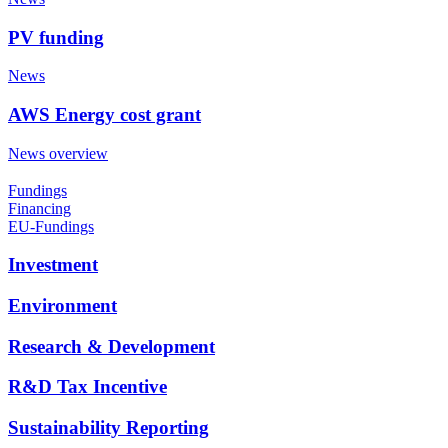
PV funding
News
AWS Energy cost grant
News overview
Fundings
Financing
EU-Fundings
Investment
Environment
Research & Development
R&D Tax Incentive
Sustainability Reporting