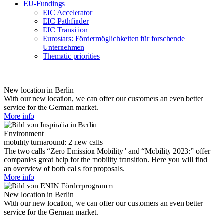
EU-Fundings
EIC Accelerator
EIC Pathfinder
EIC Transition
Eurostars: Fördermöglichkeiten für forschende
Unternehmen
Thematic priorities
New location in Berlin
With our new location, we can offer our customers an even better
service for the German market.
More info
Environment
mobility turnaround: 2 new calls
The two calls “Zero Emission Mobility” and “Mobility 2023:” offer
companies great help for the mobility transition. Here you will find
an overview of both calls for proposals.
More info
New location in Berlin
With our new location, we can offer our customers an even better
service for the German market.