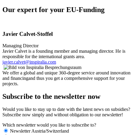
Our expert for your EU-Funding
Javier Calvet-Stoffel
Managing Director
Javier Calvet is a founding member and managing director. He is
responsible for the international grants area.
javier.calvet@inspiralia.com
We offer a global and unique 360-degree service around innovation
and financingand thus you get a comprehensive support for your
projects.
Subscribe to the newsletter now
Would you like to stay up to date with the latest news on subsidies?
Subscribe now simply and without obligation to our newsletter!
Which newsletter would you like to subscribe to?
Newsletter Austria/Switzerland