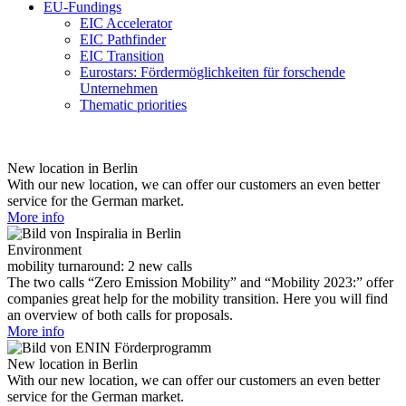
EU-Fundings
EIC Accelerator
EIC Pathfinder
EIC Transition
Eurostars: Fördermöglichkeiten für forschende
Unternehmen
Thematic priorities
New location in Berlin
With our new location, we can offer our customers an even better
service for the German market.
More info
Environment
mobility turnaround: 2 new calls
The two calls “Zero Emission Mobility” and “Mobility 2023:” offer
companies great help for the mobility transition. Here you will find
an overview of both calls for proposals.
More info
New location in Berlin
With our new location, we can offer our customers an even better
service for the German market.