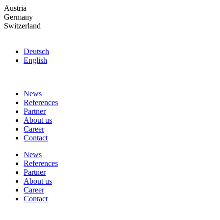
Skip
Austria
to
Germany
the
Switzerland
content
Deutsch
English
News
References
Partner
About us
Career
Contact
News
References
Partner
About us
Career
Contact