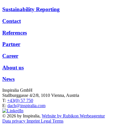
Sustainability Reporting
Contact
References
Partner
Career
About us
News
Inspiralia GmbH
Stallburggasse 4/2/8, 1010 Vienna, Austria
T:
+43(0) 57 750
E:
dach@inspiralia.com
© 2026 by Inspiralia,
Website by Rubikon Werbeagentur
Data privacy
Imprint
Legal Terms