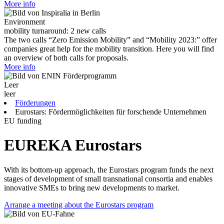
More info
Environment
mobility turnaround: 2 new calls
The two calls “Zero Emission Mobility” and “Mobility 2023:” offer
companies great help for the mobility transition. Here you will find
an overview of both calls for proposals.
More info
Leer
leer
Förderungen
Eurostars: Fördermöglichkeiten für forschende Unternehmen
EU funding
EUREKA Eurostars
With its bottom-up approach, the Eurostars program funds the next
stages of development of small transnational consortia and enables
innovative SMEs to bring new developments to market.
Arrange a meeting about the Eurostars program