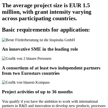
The average project size is EUR 1.5
million, with grant intensity varying
across participating countries.
Basic requirements for application:
An innovative SME in the leading role
A consortium of at least two independent partners
from two Eurostars countries
Project activities of up to 36 months
You qualify if you have the ambition to work with international
partners in R&D and innovation to develop new products, processes