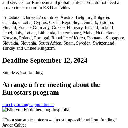
and services for European and global markets. You do not need a
proven track record in R&D activities.
Eurostars includes 37 countries: Austria, Belgium, Bulgaria,
Canada, Croatia, Cyprus, Czech Republic, Denmark, Estonia,
Finland, France, Germany, Greece, Hungary, Iceland, Ireland,
Israel, Italy, Latvia, Lithuania, Luxembourg, Malta, Netherlands,
Norway, Poland, Portugal, Republic of Korea, Romania, Singapore,
Slovakia, Slovenia, South Africa, Spain, Sweden, Switzerland,
Turkey and United Kingdom.
Deadline
September 12, 2024
Simple &Non-binding
Arrange a free meeting about the
Eurostars program
directly arrange appointment
“From start-up to unicorn – almost impossible without funding”
Javier Calvet