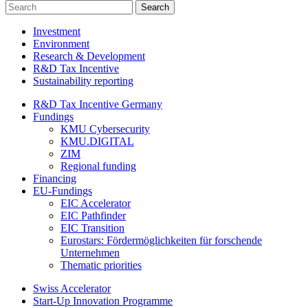
Investment
Environment
Research & Development
R&D Tax Incentive
Sustainability reporting
R&D Tax Incentive Germany
Fundings
KMU Cybersecurity
KMU.DIGITAL
ZIM
Regional funding
Financing
EU-Fundings
EIC Accelerator
EIC Pathfinder
EIC Transition
Eurostars: Fördermöglichkeiten für forschende
Unternehmen
Thematic priorities
Swiss Accelerator
Start-Up Innovation Programme