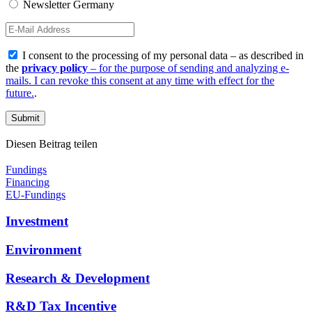
Newsletter Germany
I consent to the processing of my personal data – as described in
the
privacy policy
– for the purpose of sending and analyzing e-
mails. I can revoke this consent at any time with effect for the
future.
.
Diesen Beitrag teilen
Fundings
Financing
EU-Fundings
Investment
Environment
Research & Development
R&D Tax Incentive