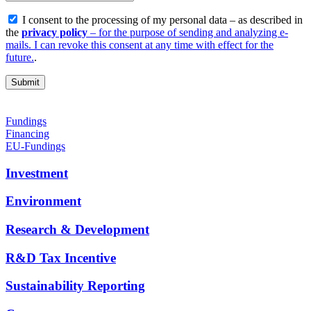
I consent to the processing of my personal data – as described in
the
privacy policy
– for the purpose of sending and analyzing e-
mails. I can revoke this consent at any time with effect for the
future.
.
Fundings
Financing
EU-Fundings
Investment
Environment
Research & Development
R&D Tax Incentive
Sustainability Reporting