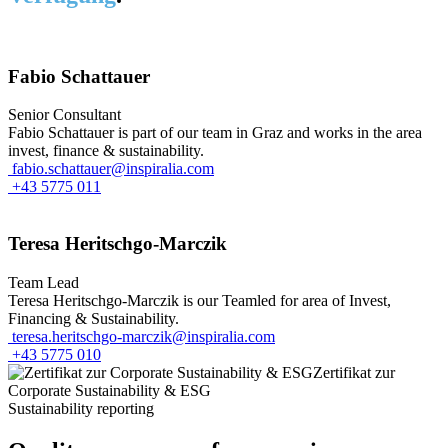
Fabio Schattauer
Senior Consultant
Fabio Schattauer is part of our team in Graz and works in the area
invest, finance & sustainability.
fabio.schattauer@inspiralia.com
+43 5775 011
Teresa Heritschgo-Marczik
Team Lead
Teresa Heritschgo-Marczik is our Teamled for area of Invest,
Financing & Sustainability.
teresa.heritschgo-marczik@inspiralia.com
+43 5775 010
Sustainability reporting