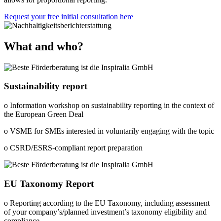
Request your free initial consultation here
What and who?
Sustainability report
o Information workshop on sustainability reporting in the context of
the European Green Deal
o VSME for SMEs interested in voluntarily engaging with the topic
o CSRD/ESRS-compliant report preparation
EU Taxonomy Report
o Reporting according to the EU Taxonomy, including assessment
of your company’s/planned investment’s taxonomy eligibility and
compliance