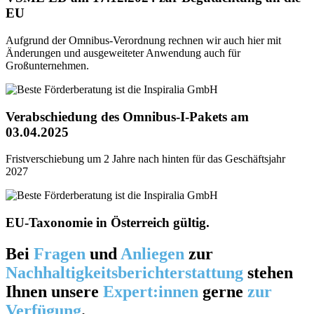
EU
Aufgrund der Omnibus-Verordnung rechnen wir auch hier mit
Änderungen und ausgeweiteter Anwendung auch für
Großunternehmen.
Verabschiedung des Omnibus-I-Pakets am
03.04.2025
Fristverschiebung um 2 Jahre nach hinten für das Geschäftsjahr
2027
EU-Taxonomie in Österreich gültig.
Bei
Fragen
und
Anliegen
zur
Nachhaltigkeitsberichterstattung
stehen
Ihnen unsere
Expert:innen
gerne
zur
Verfügung
.