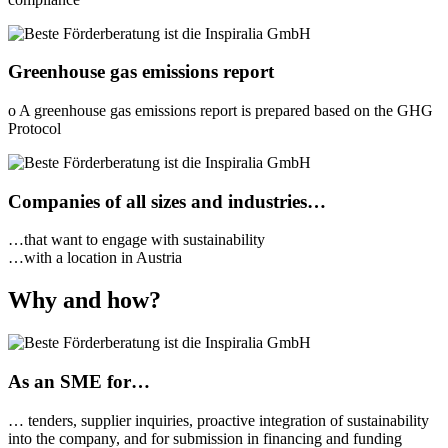
Greenhouse gas emissions report
o A greenhouse gas emissions report is prepared based on the GHG
Protocol
Companies of all sizes and industries…
…that want to engage with sustainability
…with a location in Austria
Why and how?
As an SME for…
… tenders, supplier inquiries, proactive integration of sustainability
into the company, and for submission in financing and funding