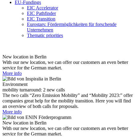
EU-Fundings
EIC Accelerator
EIC Pathfinder
EIC Transition
Eurostars: Fördermöglichkeiten für forschende
Unternehmen
Thematic priorities
New location in Berlin
With our new location, we can offer our customers an even better
service for the German market.
More info
Environment
mobility turnaround: 2 new calls
The two calls “Zero Emission Mobility” and “Mobility 2023:” offer
companies great help for the mobility transition. Here you will find
an overview of both calls for proposals.
More info
New location in Berlin
With our new location, we can offer our customers an even better
service for the German market.