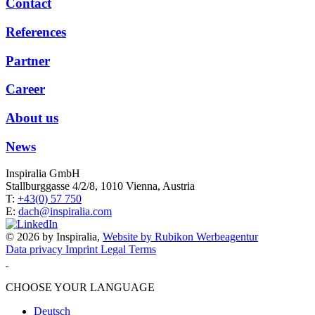
Contact
References
Partner
Career
About us
News
Inspiralia GmbH
Stallburggasse 4/2/8, 1010 Vienna, Austria
T:
+43(0) 57 750
E:
dach@inspiralia.com
© 2026 by Inspiralia,
Website by Rubikon Werbeagentur
Data privacy
Imprint
Legal Terms
CHOOSE YOUR LANGUAGE
Deutsch