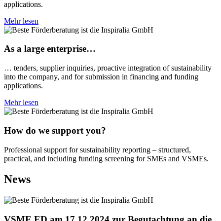
applications.
Mehr lesen
As a large enterprise…
… tenders, supplier inquiries, proactive integration of sustainability
into the company, and for submission in financing and funding
applications.
Mehr lesen
How do we support you?
Professional support for sustainability reporting – structured,
practical, and including funding screening for SMEs and VSMEs.
News
VSME ED am 17.12.2024 zur Begutachtung an die