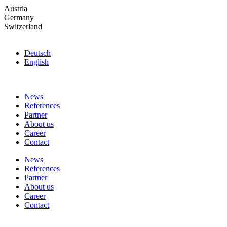
Skip
Austria
to
Germany
the
Switzerland
content
Deutsch
English
News
References
Partner
About us
Career
Contact
News
References
Partner
About us
Career
Contact