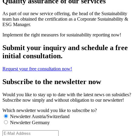
Quality assurance of our services
As part of our new service offering, the head of the Sustainability
team has obtained the certification as a Corporate Sustainability &
ESG Manager.
Implement the right measures for sustainability reporting now!
Submit your inquiry and schedule a free
initial consultation.
Request your free consultation now!
Subscribe to the newsletter now
Would you like to stay up to date with the latest news on subsidies?
Subscribe now simply and without obligation to our newsletter!
Which newsletter would you like to subscribe to?
Newsletter Austria/Switzerland
Newsletter Germany