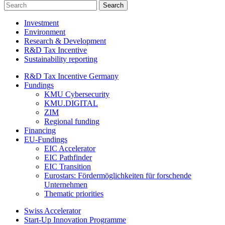
Investment
Environment
Research & Development
R&D Tax Incentive
Sustainability reporting
R&D Tax Incentive Germany
Fundings
KMU Cybersecurity
KMU.DIGITAL
ZIM
Regional funding
Financing
EU-Fundings
EIC Accelerator
EIC Pathfinder
EIC Transition
Eurostars: Fördermöglichkeiten für forschende
Unternehmen
Thematic priorities
Swiss Accelerator
Start-Up Innovation Programme