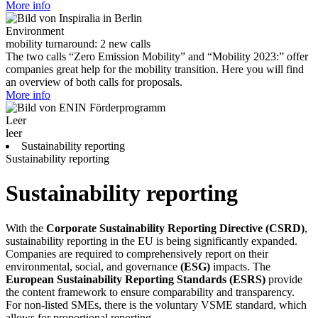
More info
Environment
mobility turnaround: 2 new calls
The two calls “Zero Emission Mobility” and “Mobility 2023:” offer
companies great help for the mobility transition. Here you will find
an overview of both calls for proposals.
More info
Leer
leer
Sustainability reporting
Sustainability reporting
Sustainability reporting
With the
Corporate Sustainability Reporting Directive (CSRD)
,
sustainability reporting in the EU is being significantly expanded.
Companies are required to comprehensively report on their
environmental, social, and governance
(ESG)
impacts. The
European Sustainability Reporting Standards (ESRS)
provide
the content framework to ensure comparability and transparency.
For non-listed SMEs, there is the voluntary VSME standard, which
allows for proportional reporting.