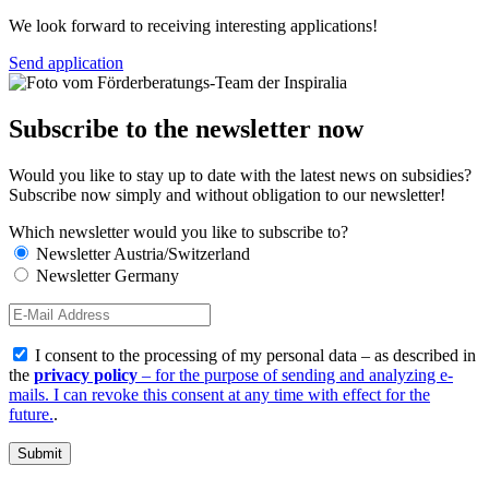
We look forward to receiving interesting applications!
Send application
Subscribe to the newsletter now
Would you like to stay up to date with the latest news on subsidies?
Subscribe now simply and without obligation to our newsletter!
Which newsletter would you like to subscribe to?
Newsletter Austria/Switzerland
Newsletter Germany
I consent to the processing of my personal data – as described in
the
privacy policy
– for the purpose of sending and analyzing e-
mails. I can revoke this consent at any time with effect for the
future.
.