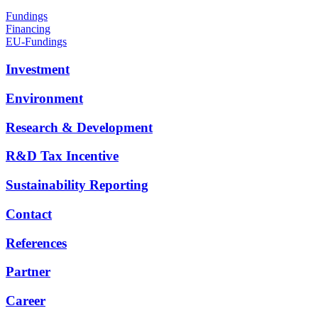
Fundings
Financing
EU-Fundings
Investment
Environment
Research & Development
R&D Tax Incentive
Sustainability Reporting
Contact
References
Partner
Career