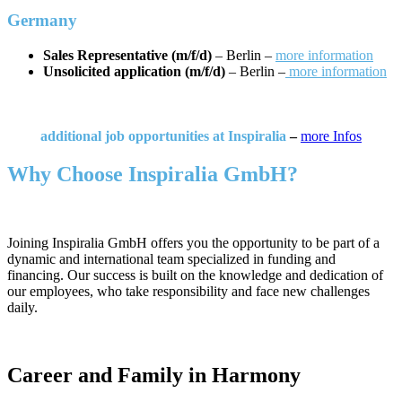
Germany
Sales Representative (m/f/d)
– Berlin –
more information
Unsolicited application (m/f/d)
– Berlin –
more information
additional job opportunities at Inspiralia
–
more Infos
Why Choose Inspiralia GmbH?
Joining Inspiralia GmbH offers you the opportunity to be part of a
dynamic and international team specialized in funding and
financing. Our success is built on the knowledge and dedication of
our employees, who take responsibility and face new challenges
daily.
Career and Family in Harmony