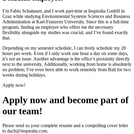
I’m Fabio Schattauer, and I work part-time at Inspiralia GmbH in
Graz while studying Environmental Systems Sciences and Business
Administration at Karl-Franzens University. Since this is a full-time
program, finding an employer who offers me the necessary
flexibility alongside my studies was crucial, and I’ve found exactly
that.
Depending on my semester schedule, I can freely schedule my 20
hours per week. Even if I only work one hour a day on some days,
it’s not an issue. Another advantage is the office’s proximity directly
next to the university. Additionally, working from home is absolutely
no problem; I’ve even been able to work remotely from Bali for two
weeks during holidays.
Apply now!
Apply now and become part of
our team!
Please send us your complete resume and a compelling cover letter
to
dach@inspiralia.com
.