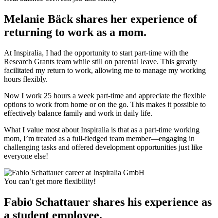
Melanie Bäck shares her experience of
returning to work as a mom.
At Inspiralia, I had the opportunity to start part-time with the
Research Grants team while still on parental leave. This greatly
facilitated my return to work, allowing me to manage my working
hours flexibly.
Now I work 25 hours a week part-time and appreciate the flexible
options to work from home or on the go. This makes it possible to
effectively balance family and work in daily life.
What I value most about Inspiralia is that as a part-time working
mom, I’m treated as a full-fledged team member—engaging in
challenging tasks and offered development opportunities just like
everyone else!
You can’t get more flexibility!
Fabio Schattauer shares his experience as
a student employee.