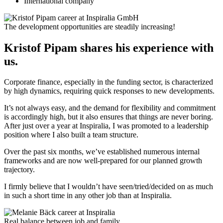
International company
The development opportunities are steadily increasing!
Kristof Pipam shares his experience with
us.
Corporate finance, especially in the funding sector, is characterized
by high dynamics, requiring quick responses to new developments.
It’s not always easy, and the demand for flexibility and commitment
is accordingly high, but it also ensures that things are never boring.
After just over a year at Inspiralia, I was promoted to a leadership
position where I also built a team structure.
Over the past six months, we’ve established numerous internal
frameworks and are now well-prepared for our planned growth
trajectory.
I firmly believe that I wouldn’t have seen/tried/decided on as much
in such a short time in any other job than at Inspiralia.
Real balance between job and family