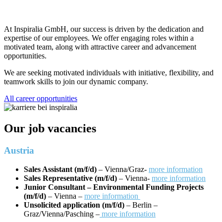
At Inspiralia GmbH, our success is driven by the dedication and
expertise of our employees. We offer engaging roles within a
motivated team, along with attractive career and advancement
opportunities.
We are seeking motivated individuals with initiative, flexibility, and
teamwork skills to join our dynamic company.
All career opportunities
Our job vacancies
Austria
Sales Assistant (m/f/d)
– Vienna/Graz-
more information
Sales Representative (m/f/d)
– Vienna-
more information
Junior Consultant – Environmental Funding Projects
(m/f/d)
– Vienna –
more information
Unsolicited application (m/f/d)
– Berlin –
Graz/Vienna/Pasching –
more information