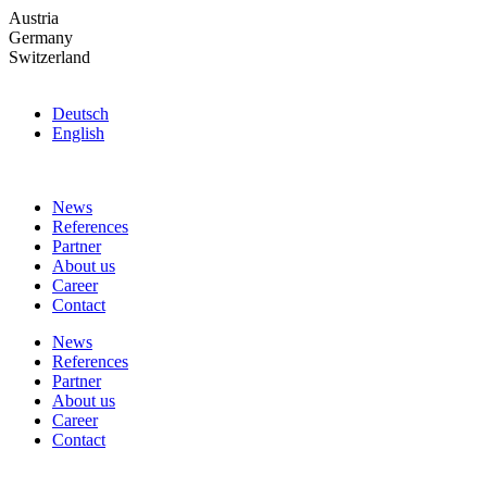
Skip
Austria
to
Germany
the
Switzerland
content
Deutsch
English
News
References
Partner
About us
Career
Contact
News
References
Partner
About us
Career
Contact