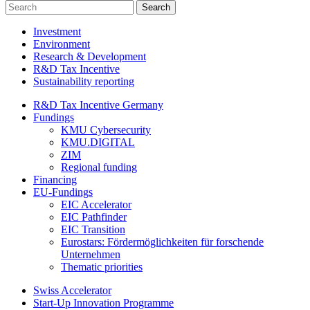
Investment
Environment
Research & Development
R&D Tax Incentive
Sustainability reporting
R&D Tax Incentive Germany
Fundings
KMU Cybersecurity
KMU.DIGITAL
ZIM
Regional funding
Financing
EU-Fundings
EIC Accelerator
EIC Pathfinder
EIC Transition
Eurostars: Fördermöglichkeiten für forschende
Unternehmen
Thematic priorities
Swiss Accelerator
Start-Up Innovation Programme