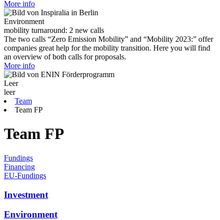
More info
Environment
mobility turnaround: 2 new calls
The two calls “Zero Emission Mobility” and “Mobility 2023:” offer
companies great help for the mobility transition. Here you will find
an overview of both calls for proposals.
More info
Leer
leer
Team
Team FP
Team FP
Fundings
Financing
EU-Fundings
Investment
Environment