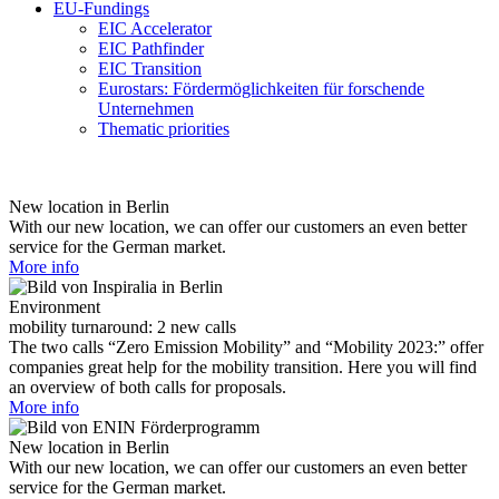
EU-Fundings
EIC Accelerator
EIC Pathfinder
EIC Transition
Eurostars: Fördermöglichkeiten für forschende
Unternehmen
Thematic priorities
New location in Berlin
With our new location, we can offer our customers an even better
service for the German market.
More info
Environment
mobility turnaround: 2 new calls
The two calls “Zero Emission Mobility” and “Mobility 2023:” offer
companies great help for the mobility transition. Here you will find
an overview of both calls for proposals.
More info
New location in Berlin
With our new location, we can offer our customers an even better
service for the German market.