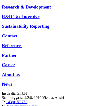
Research & Development
R&D Tax Incentive
Sustainability Reporting
Contact
References
Partner
Career
About us
News
Inspiralia GmbH
Stallburggasse 4/2/8, 1010 Vienna, Austria
T:
+43(0) 57 750