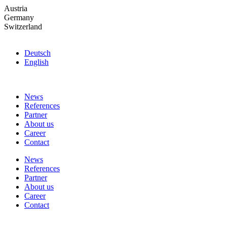
Skip
Austria
to
Germany
the
Switzerland
content
Deutsch
English
News
References
Partner
About us
Career
Contact
News
References
Partner
About us
Career
Contact