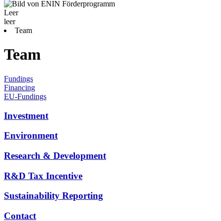
Leer
leer
Team
Team
Fundings
Financing
EU-Fundings
Investment
Environment
Research & Development
R&D Tax Incentive
Sustainability Reporting
Contact