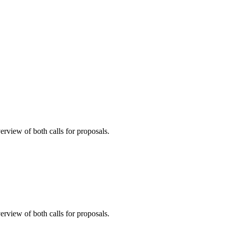
erview of both calls for proposals.
erview of both calls for proposals.