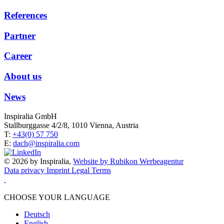
References
Partner
Career
About us
News
Inspiralia GmbH
Stallburggasse 4/2/8, 1010 Vienna, Austria
T:
+43(0) 57 750
E:
dach@inspiralia.com
© 2026 by Inspiralia,
Website by Rubikon Werbeagentur
Data privacy
Imprint
Legal Terms
CHOOSE YOUR LANGUAGE
Deutsch
English