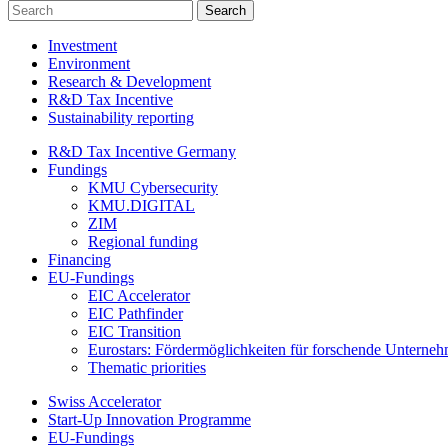
Investment
Environment
Research & Development
R&D Tax Incentive
Sustainability reporting
R&D Tax Incentive Germany
Fundings
KMU Cybersecurity
KMU.DIGITAL
ZIM
Regional funding
Financing
EU-Fundings
EIC Accelerator
EIC Pathfinder
EIC Transition
Eurostars: Fördermöglichkeiten für forschende Unterne
Thematic priorities
Swiss Accelerator
Start-Up Innovation Programme
EU-Fundings