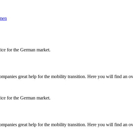
hmen
vice for the German market.
panies great help for the mobility transition. Here you will find an ov
vice for the German market.
panies great help for the mobility transition. Here you will find an ov