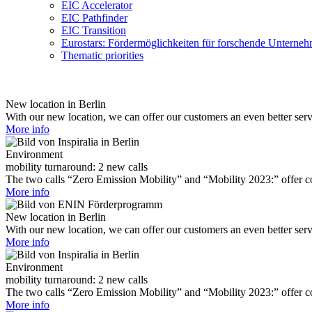
EIC Accelerator
EIC Pathfinder
EIC Transition
Eurostars: Fördermöglichkeiten für forschende Unterne
Thematic priorities
New location in Berlin
With our new location, we can offer our customers an even better ser
More info
Environment
mobility turnaround: 2 new calls
The two calls “Zero Emission Mobility” and “Mobility 2023:” offer com
More info
New location in Berlin
With our new location, we can offer our customers an even better ser
More info
Environment
mobility turnaround: 2 new calls
The two calls “Zero Emission Mobility” and “Mobility 2023:” offer com
More info