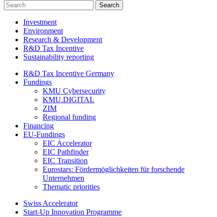
Investment
Environment
Research & Development
R&D Tax Incentive
Sustainability reporting
R&D Tax Incentive Germany
Fundings
KMU Cybersecurity
KMU.DIGITAL
ZIM
Regional funding
Financing
EU-Fundings
EIC Accelerator
EIC Pathfinder
EIC Transition
Eurostars: Fördermöglichkeiten für forschende
Unternehmen
Thematic priorities
Swiss Accelerator
Start-Up Innovation Programme