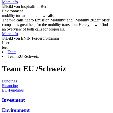
More info
Environment
mobility turnaround: 2 new calls
The two calls “Zero Emission Mobility” and “Mobility 2023:” offer
companies great help for the mobility transition. Here you will find
an overview of both calls for proposals.
More info
Leer
leer
Team
Team EU /Schweiz
Team EU /Schweiz
Fundings
Financing
EU-Fundings
Investment
Environment