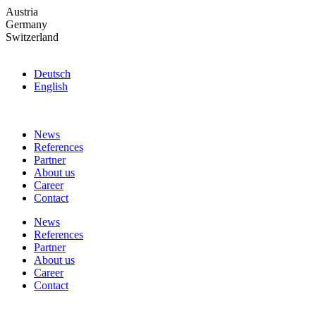
Skip
Austria
to
Germany
the
Switzerland
content
Deutsch
English
News
References
Partner
About us
Career
Contact
News
References
Partner
About us
Career
Contact