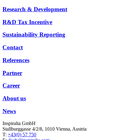
Research & Development
R&D Tax Incentive
Sustainability Reporting
Contact
References
Partner
Career
About us
News
Inspiralia GmbH
Stallburggasse 4/2/8, 1010 Vienna, Austria
T:
+43(0) 57 750