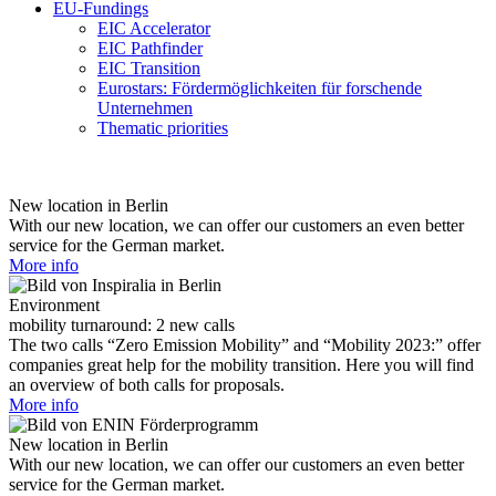
EU-Fundings
EIC Accelerator
EIC Pathfinder
EIC Transition
Eurostars: Fördermöglichkeiten für forschende
Unternehmen
Thematic priorities
New location in Berlin
With our new location, we can offer our customers an even better
service for the German market.
More info
Environment
mobility turnaround: 2 new calls
The two calls “Zero Emission Mobility” and “Mobility 2023:” offer
companies great help for the mobility transition. Here you will find
an overview of both calls for proposals.
More info
New location in Berlin
With our new location, we can offer our customers an even better
service for the German market.