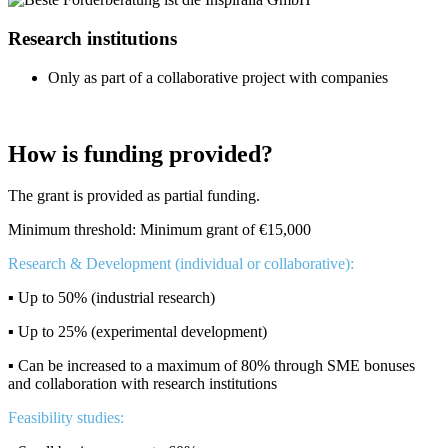
Research institutions
Only as part of a collaborative project with companies
How is funding provided?
The grant is provided as partial funding.
Minimum threshold: Minimum grant of €15,000
Research & Development (individual or collaborative):
▪️ Up to 50% (industrial research)
▪️ Up to 25% (experimental development)
▪️ Can be increased to a maximum of 80% through SME bonuses
and collaboration with research institutions
Feasibility studies: