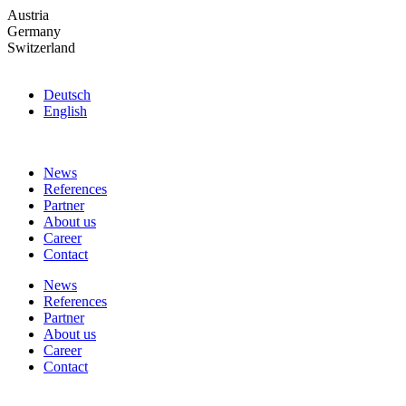
Skip
Austria
to
Germany
the
Switzerland
content
Deutsch
English
News
References
Partner
About us
Career
Contact
News
References
Partner
About us
Career
Contact