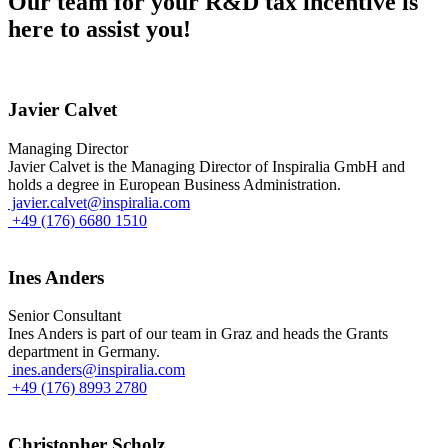
Our team for your R&D tax incentive is
here to assist you!
Javier Calvet
Managing Director
Javier Calvet is the Managing Director of Inspiralia GmbH and
holds a degree in European Business Administration.
javier.calvet@inspiralia.com
+49 (176) 6680 1510
Ines Anders
Senior Consultant
Ines Anders is part of our team in Graz and heads the Grants
department in Germany.
ines.anders@inspiralia.com
+49 (176) 8993 2780
Christopher Scholz