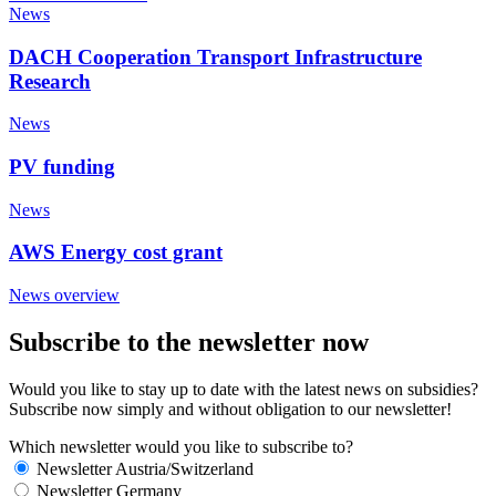
News
DACH Cooperation Transport Infrastructure
Research
News
PV funding
News
AWS Energy cost grant
News overview
Subscribe to the newsletter now
Would you like to stay up to date with the latest news on subsidies?
Subscribe now simply and without obligation to our newsletter!
Which newsletter would you like to subscribe to?
Newsletter Austria/Switzerland
Newsletter Germany