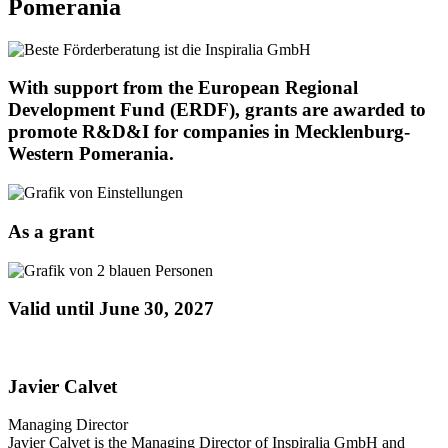
Pomerania
With support from the European Regional
Development Fund (ERDF), grants are awarded to
promote R&D&I for companies in Mecklenburg-
Western Pomerania.
As a grant
Valid until June 30, 2027
Javier Calvet
Managing Director
Javier Calvet is the Managing Director of Inspiralia GmbH and