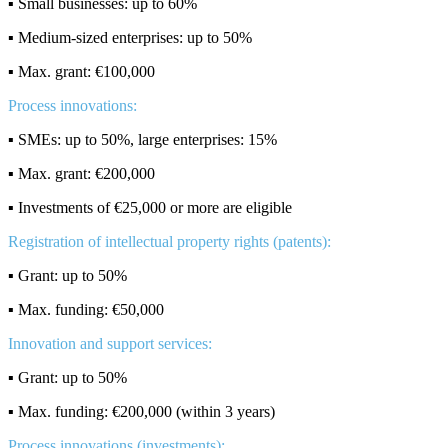
▪️ Small businesses: up to 60%
▪️ Medium-sized enterprises: up to 50%
▪️ Max. grant: €100,000
Process innovations:
▪️ SMEs: up to 50%, large enterprises: 15%
▪️ Max. grant: €200,000
▪️ Investments of €25,000 or more are eligible
Registration of intellectual property rights (patents):
▪️ Grant: up to 50%
▪️ Max. funding: €50,000
Innovation and support services:
▪️ Grant: up to 50%
▪️ Max. funding: €200,000 (within 3 years)
Process innovations (investments):