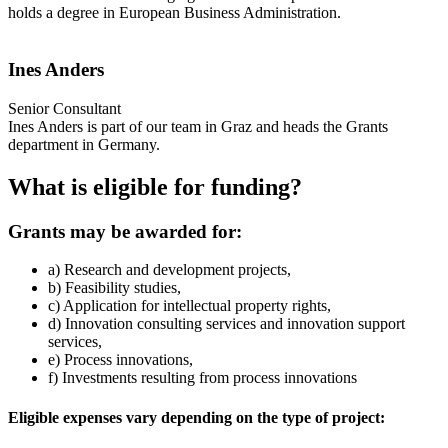
holds a degree in European Business Administration.
Ines Anders
Senior Consultant
Ines Anders is part of our team in Graz and heads the Grants
department in Germany.
What is eligible for funding?
Grants may be awarded for:
a) Research and development projects,
b) Feasibility studies,
c) Application for intellectual property rights,
d) Innovation consulting services and innovation support
services,
e) Process innovations,
f) Investments resulting from process innovations
Eligible expenses vary depending on the type of project: