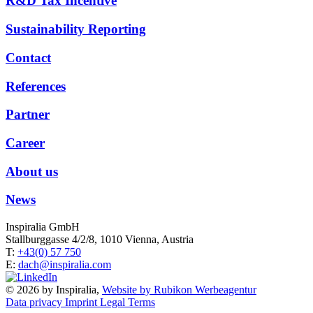
R&D Tax Incentive
Sustainability Reporting
Contact
References
Partner
Career
About us
News
Inspiralia GmbH
Stallburggasse 4/2/8, 1010 Vienna, Austria
T:
+43(0) 57 750
E:
dach@inspiralia.com
© 2026 by Inspiralia,
Website by Rubikon Werbeagentur
Data privacy
Imprint
Legal Terms