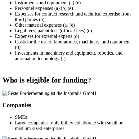
Instruments and equipment (a) (e)
Personnel expenses (a) (b) (e)
Expenses for contract research and technical expertise from
third parties (a)
Other material expenses (a) (e)
Legal fees, patent fees (official fees) (c)
Expenses for external experts (d)
Costs for the use of laboratories, machinery, and equipment
(d)
Investments in machinery and equipment, robotics, and
automation technology (f)
Who is eligible for funding?
Companies
SMEs
Large companies, only if they collaborate with small or
medium-sized enterprises