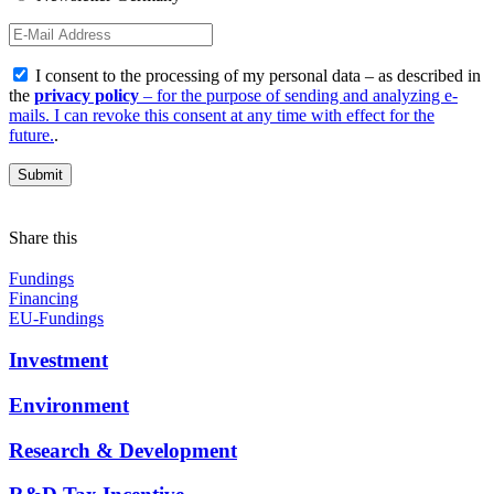
I consent to the processing of my personal data – as described in
the
privacy policy
– for the purpose of sending and analyzing e-
mails. I can revoke this consent at any time with effect for the
future.
.
Share this
Fundings
Financing
EU-Fundings
Investment
Environment
Research & Development