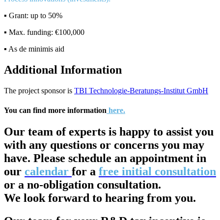
▪️ Grant: up to 50%
▪️ Max. funding: €100,000
▪️ As de minimis aid
Additional Information
The project sponsor is
TBI Technologie-Beratungs-Institut GmbH
You can find more information
here.
Our team of experts is happy to assist you
with any questions or concerns you may
have. Please schedule an appointment in
our
calendar
for a
free initial consultation
or a no-obligation consultation.
We look forward to hearing from you.