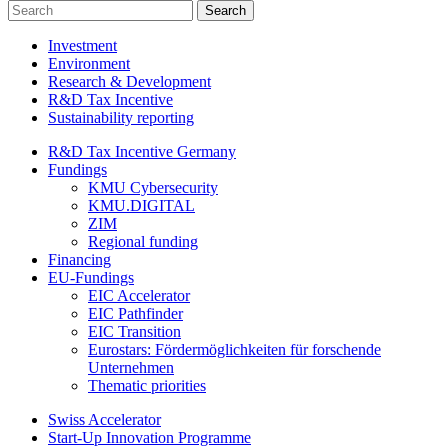
Investment
Environment
Research & Development
R&D Tax Incentive
Sustainability reporting
R&D Tax Incentive Germany
Fundings
KMU Cybersecurity
KMU.DIGITAL
ZIM
Regional funding
Financing
EU-Fundings
EIC Accelerator
EIC Pathfinder
EIC Transition
Eurostars: Fördermöglichkeiten für forschende
Unternehmen
Thematic priorities
Swiss Accelerator
Start-Up Innovation Programme