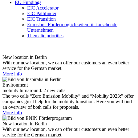
EU-Fundings
EIC Accelerator
EIC Pathfinder
EIC Transition
Eurostars: Fördermöglichkeiten für forschende
Unternehmen
Thematic priorities
New location in Berlin
With our new location, we can offer our customers an even better
service for the German market.
More info
Environment
mobility turnaround: 2 new calls
The two calls “Zero Emission Mobility” and “Mobility 2023:” offer
companies great help for the mobility transition. Here you will find
an overview of both calls for proposals.
More info
New location in Berlin
With our new location, we can offer our customers an even better
service for the German market.