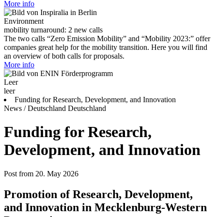
More info
Environment
mobility turnaround: 2 new calls
The two calls “Zero Emission Mobility” and “Mobility 2023:” offer
companies great help for the mobility transition. Here you will find
an overview of both calls for proposals.
More info
Leer
leer
Funding for Research, Development, and Innovation
News / Deutschland
Deutschland
Funding for Research,
Development, and Innovation
Post from 20. May 2026
Promotion of Research, Development,
and Innovation in Mecklenburg-Western