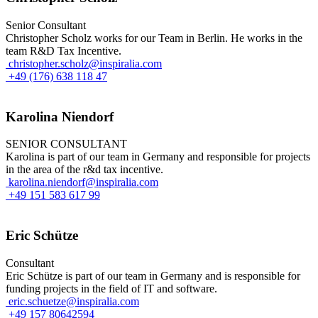
Senior Consultant
Christopher Scholz works for our Team in Berlin. He works in the
team R&D Tax Incentive.
christopher.scholz@inspiralia.com
+49 (176) 638 118 47
Karolina Niendorf
SENIOR CONSULTANT
Karolina is part of our team in Germany and responsible for projects
in the area of the r&d tax incentive.
karolina.niendorf@inspiralia.com
+49 151 583 617 99
Eric Schütze
Consultant
Eric Schütze is part of our team in Germany and is responsible for
funding projects in the field of IT and software.
eric.schuetze@inspiralia.com
+49 157 80642594