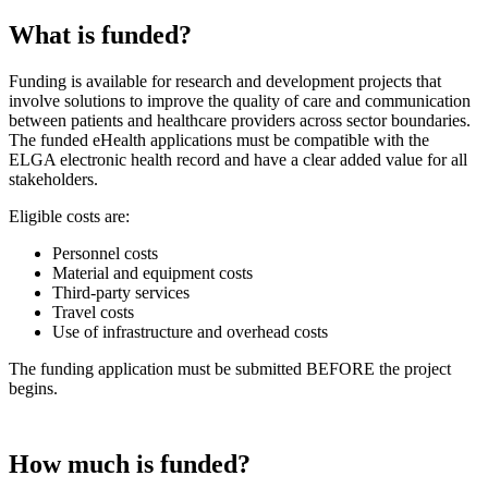
What is funded?
Funding is available for research and development projects that
involve solutions to improve the quality of care and communication
between patients and healthcare providers across sector boundaries.
The funded eHealth applications must be compatible with the
ELGA electronic health record and have a clear added value for all
stakeholders.
Eligible costs are:
Personnel costs
Material and equipment costs
Third-party services
Travel costs
Use of infrastructure and overhead costs
The funding application must be submitted BEFORE the project
begins.
How much is funded?