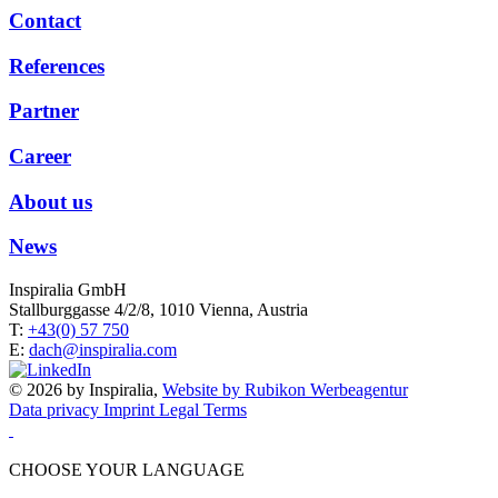
Contact
References
Partner
Career
About us
News
Inspiralia GmbH
Stallburggasse 4/2/8, 1010 Vienna, Austria
T:
+43(0) 57 750
E:
dach@inspiralia.com
© 2026 by Inspiralia,
Website by Rubikon Werbeagentur
Data privacy
Imprint
Legal Terms
CHOOSE YOUR LANGUAGE