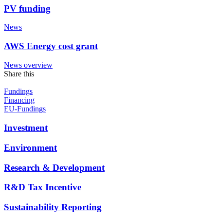
PV funding
News
AWS Energy cost grant
News overview
Share this
Fundings
Financing
EU-Fundings
Investment
Environment
Research & Development
R&D Tax Incentive
Sustainability Reporting