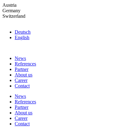
Skip
Austria
to
Germany
the
Switzerland
content
Deutsch
English
News
References
Partner
About us
Career
Contact
News
References
Partner
About us
Career
Contact