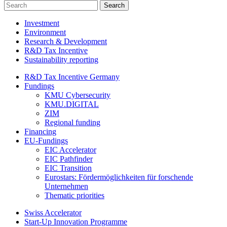
Investment
Environment
Research & Development
R&D Tax Incentive
Sustainability reporting
R&D Tax Incentive Germany
Fundings
KMU Cybersecurity
KMU.DIGITAL
ZIM
Regional funding
Financing
EU-Fundings
EIC Accelerator
EIC Pathfinder
EIC Transition
Eurostars: Fördermöglichkeiten für forschende
Unternehmen
Thematic priorities
Swiss Accelerator
Start-Up Innovation Programme