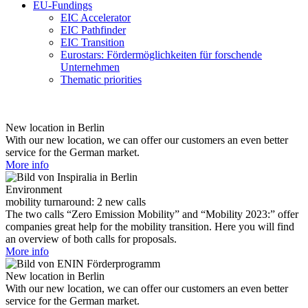
EU-Fundings
EIC Accelerator
EIC Pathfinder
EIC Transition
Eurostars: Fördermöglichkeiten für forschende
Unternehmen
Thematic priorities
New location in Berlin
With our new location, we can offer our customers an even better
service for the German market.
More info
Environment
mobility turnaround: 2 new calls
The two calls “Zero Emission Mobility” and “Mobility 2023:” offer
companies great help for the mobility transition. Here you will find
an overview of both calls for proposals.
More info
New location in Berlin
With our new location, we can offer our customers an even better
service for the German market.