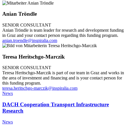
Anian Tröndle
SENIOR CONSULTANT
Anian Tröndle is team leader for research and development funding
in Graz and your contact person regarding this funding program.
anian.troendle@inspiralia.com
Teresa Heritschgo-Marczik
SENIOR CONSULTANT
Teresa Heritschgo-Marczik is part of our team in Graz and works in
the area of investment and financing and is your contact person for
this funding program.
teresa.heritschgo-marczik@inspiralia.com
News
DACH Cooperation Transport Infrastructure
Research
News