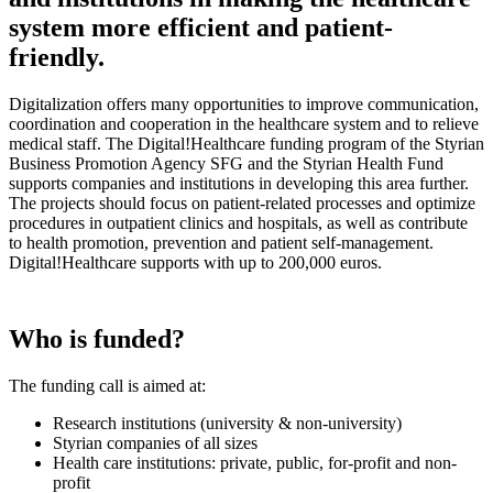
system more efficient and patient-
friendly.
Digitalization offers many opportunities to improve communication,
coordination and cooperation in the healthcare system and to relieve
medical staff. The Digital!Healthcare funding program of the Styrian
Business Promotion Agency SFG and the Styrian Health Fund
supports companies and institutions in developing this area further.
The projects should focus on patient-related processes and optimize
procedures in outpatient clinics and hospitals, as well as contribute
to health promotion, prevention and patient self-management.
Digital!Healthcare supports with up to 200,000 euros.
Who is funded?
The funding call is aimed at:
Research institutions (university & non-university)
Styrian companies of all sizes
Health care institutions: private, public, for-profit and non-
profit