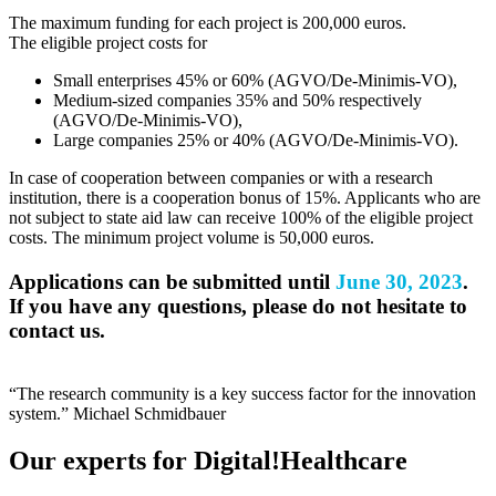
The maximum funding for each project is 200,000 euros.
The eligible project costs for
Small enterprises 45% or 60% (AGVO/De-Minimis-VO),
Medium-sized companies 35% and 50% respectively
(AGVO/De-Minimis-VO),
Large companies 25% or 40% (AGVO/De-Minimis-VO).
In case of cooperation between companies or with a research
institution, there is a cooperation bonus of 15%. Applicants who are
not subject to state aid law can receive 100% of the eligible project
costs. The minimum project volume is 50,000 euros.
Applications can be submitted until
June 30, 2023
.
If you have any questions, please do not hesitate to
contact us.
“The research community is a key success factor for the innovation
system.”
Michael Schmidbauer
Our experts for Digital!Healthcare