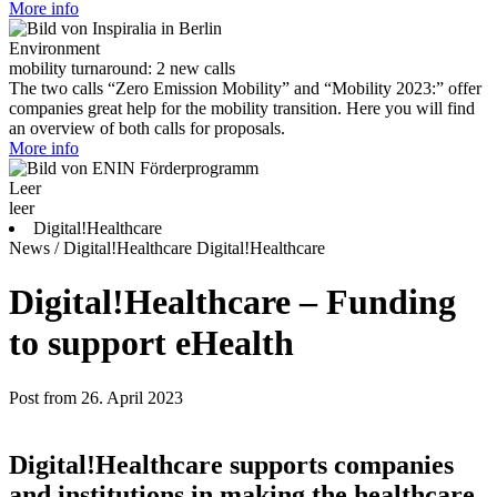
More info
Environment
mobility turnaround: 2 new calls
The two calls “Zero Emission Mobility” and “Mobility 2023:” offer
companies great help for the mobility transition. Here you will find
an overview of both calls for proposals.
More info
Leer
leer
Digital!Healthcare
News / Digital!Healthcare
Digital!Healthcare
Digital!Healthcare – Funding
to support eHealth
Post from 26. April 2023
Digital!Healthcare supports companies
and institutions in making the healthcare